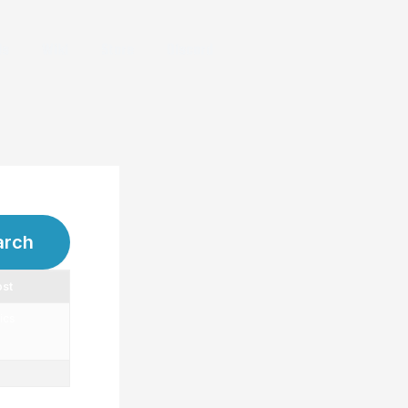
Us
Wiki
Store
Discord
ost
ics