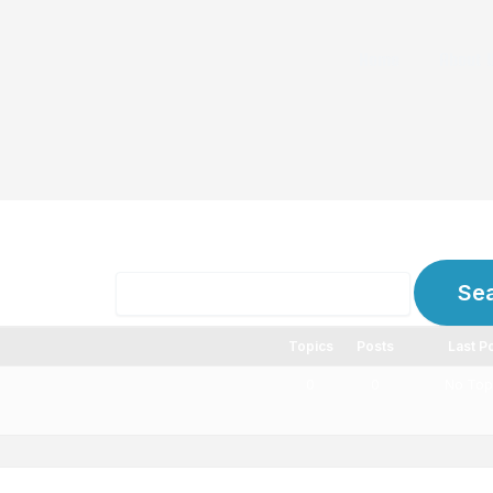
Home
About 
ms
Topics
Posts
Last P
0
0
No Top