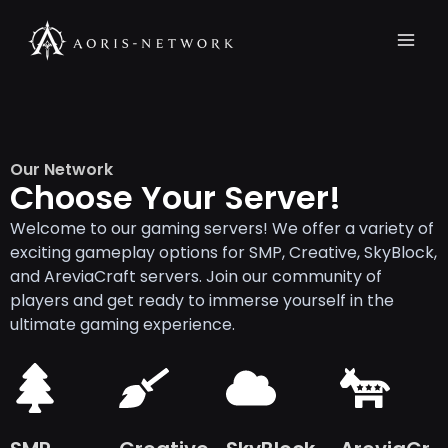
Skip
Mai
to
Men
content
Our Network
Choose Your Server!
Welcome to our gaming servers! We offer a variety of
exciting gameplay options for SMP, Creative, SkyBlock,
and AreviaCraft servers. Join our community of
players and get ready to immerse yourself in the
ultimate gaming experience.