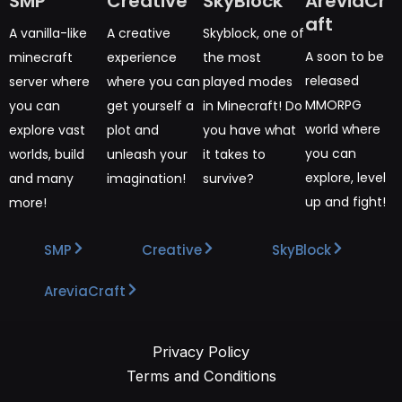
SMP
Creative
SkyBlock
AreviaCr
aft
A vanilla-like
A creative
Skyblock, one of
A soon to be
minecraft
experience
the most
released
server where
where you can
played modes
MMORPG
you can
get yourself a
in Minecraft! Do
world where
explore vast
plot and
you have what
you can
worlds, build
unleash your
it takes to
explore, level
and many
imagination!
survive?
up and fight!
more!
SMP
Creative
SkyBlock
AreviaCraft
Privacy Policy
Terms and Conditions