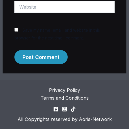
Website
Save my name, email, and website in this
browser for the next time I comment.
Privacy Policy
Terms and Conditions
All Copyrights reserved by Aoris-Network