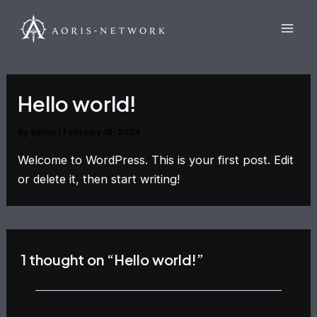
Skip
Mai
to
Men
content
Hello world!
By
admin
/
February 18, 2024
Welcome to WordPress. This is your first post. Edit
or delete it, then start writing!
1 thought on “Hello world!”