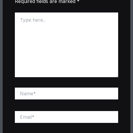
Required fields are marked
*
Type
here..
Name*
Email*