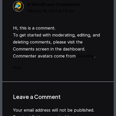
A WordPress Commenter
February 18, 2024 at 1:16 am
Hi, this is a comment.
To get started with moderating, editing, and
deleting comments, please visit the
Comments screen in the dashboard.
Commenter avatars come from
Gravatar
.
Reply
Leave a Comment
Your email address will not be published.